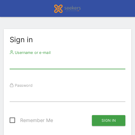
Sign in
Username or e-mail
Password
Remember Me