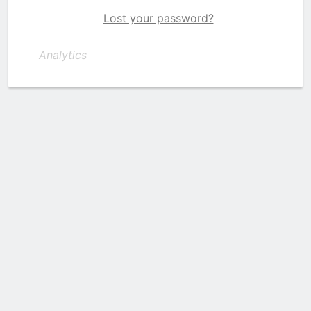
Lost your password?
Analytics